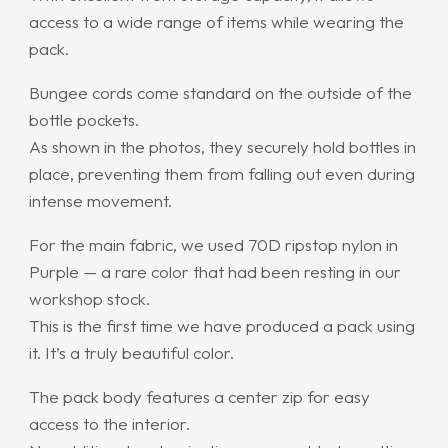
access to a wide range of items while wearing the
pack.
Bungee cords come standard on the outside of the
bottle pockets.
As shown in the photos, they securely hold bottles in
place, preventing them from falling out even during
intense movement.
For the main fabric, we used 70D ripstop nylon in
Purple — a rare color that had been resting in our
workshop stock.
This is the first time we have produced a pack using
it. It’s a truly beautiful color.
The pack body features a center zip for easy
access to the interior.