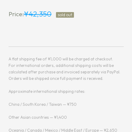
¥42,350
Price:
sold out
A flat shipping fee of ¥1,000 will be charged at checkout.
For international orders, additional shipping costs will be
calculated after purchase and invoiced separately via PayPal.
Orders will be shipped once full payment is received.
Approximate international shipping rates:
China / South Korea / Taiwan — ¥750
Other Asian countries — ¥1,400
Oceania / Canada / Mexico / Middle East / Europe — ¥2,650