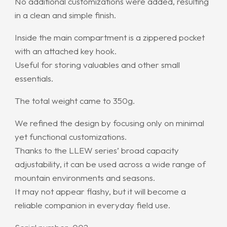
No additional customizations were added, resulting
in a clean and simple finish.
Inside the main compartment is a zippered pocket
with an attached key hook.
Useful for storing valuables and other small
essentials.
The total weight came to 350g.
We refined the design by focusing only on minimal
yet functional customizations.
Thanks to the LLEW series’ broad capacity
adjustability, it can be used across a wide range of
mountain environments and seasons.
It may not appear flashy, but it will become a
reliable companion in everyday field use.