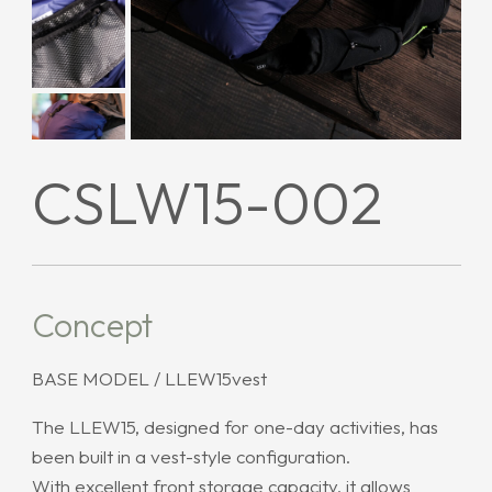
CSLW15-002
Concept
BASE MODEL / LLEW15vest
The LLEW15, designed for one-day activities, has
been built in a vest-style configuration.
With excellent front storage capacity, it allows