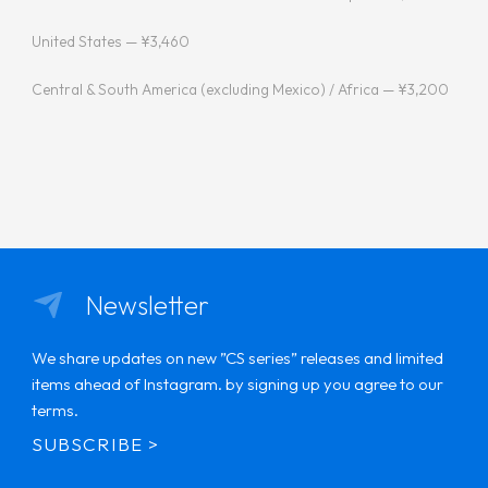
United States — ¥3,460
Central & South America (excluding Mexico) / Africa — ¥3,200
Newsletter
We share updates on new ”CS series” releases and limited
items ahead of Instagram. by signing up you agree to our
terms.
SUBSCRIBE >