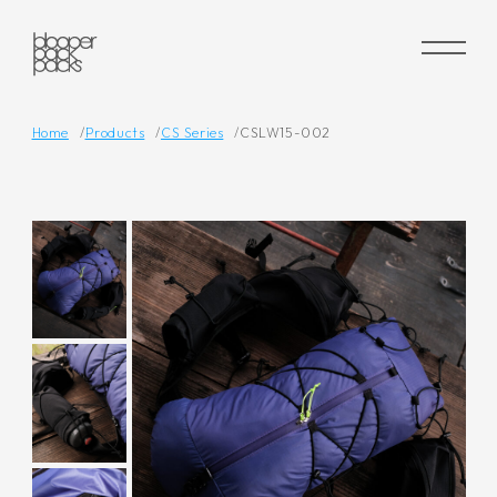
Home
Products
CS Series
CSLW15-002