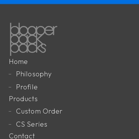
Home
Philosophy
Profile
Products
Custom Order
CS Series
Contact