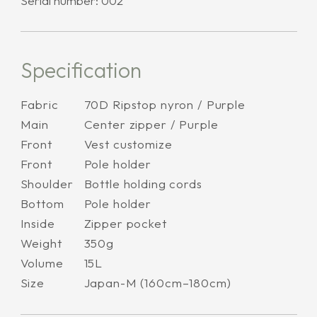
Serial number: 002
Specification
Fabric
70D Ripstop nyron / Purple
Main
Center zipper / Purple
Front
Vest customize
Front
Pole holder
Shoulder
Bottle holding cords
Bottom
Pole holder
Inside
Zipper pocket
Weight
350g
Volume
15L
Size
Japan-M (160cm–180cm)